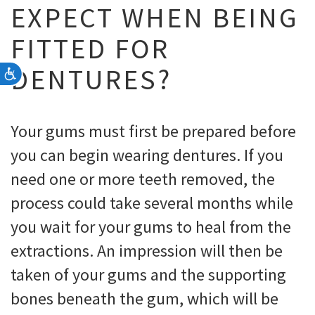
EXPECT WHEN BEING
FITTED FOR
DENTURES?
Accessibility
Your gums must first be prepared before
you can begin wearing dentures. If you
need one or more teeth removed, the
process could take several months while
you wait for your gums to heal from the
extractions. An impression will then be
taken of your gums and the supporting
bones beneath the gum, which will be