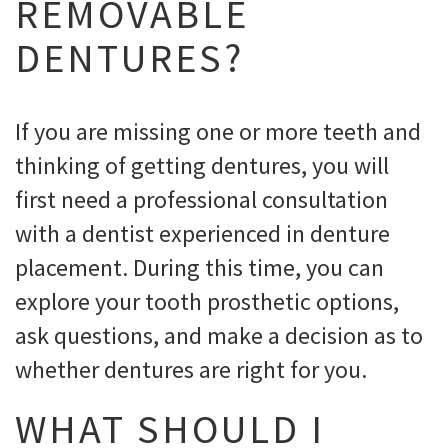
REMOVABLE
DENTURES?
If you are missing one or more teeth and
thinking of getting dentures, you will
first need a professional consultation
with a dentist experienced in denture
placement. During this time, you can
explore your tooth prosthetic options,
ask questions, and make a decision as to
whether dentures are right for you.
WHAT SHOULD I