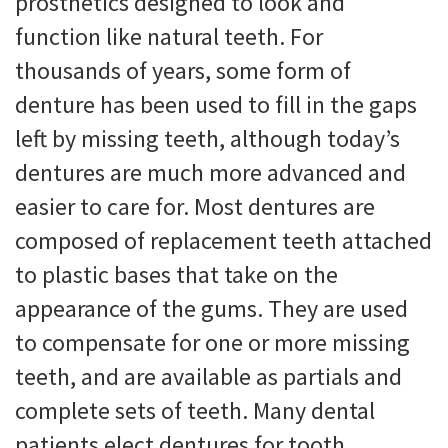
prosthetics designed to look and
function like natural teeth. For
thousands of years, some form of
denture has been used to fill in the gaps
left by missing teeth, although today’s
dentures are much more advanced and
easier to care for. Most dentures are
composed of replacement teeth attached
to plastic bases that take on the
appearance of the gums. They are used
to compensate for one or more missing
teeth, and are available as partials and
complete sets of teeth. Many dental
patients elect dentures for tooth