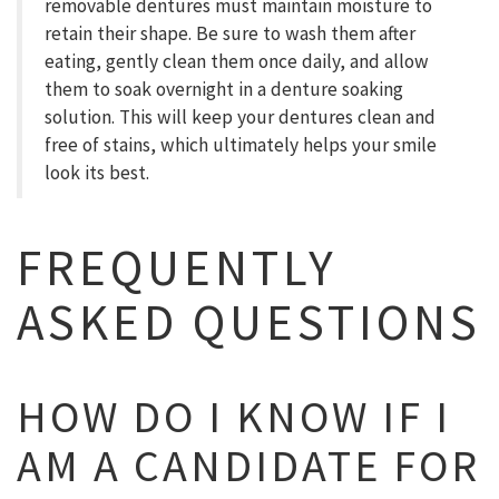
removable dentures must maintain moisture to
retain their shape. Be sure to wash them after
eating, gently clean them once daily, and allow
them to soak overnight in a denture soaking
solution. This will keep your dentures clean and
free of stains, which ultimately helps your smile
look its best.
FREQUENTLY
ASKED QUESTIONS
HOW DO I KNOW IF I
AM A CANDIDATE FOR