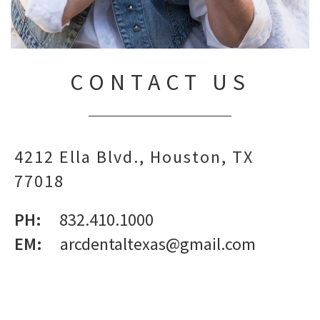
CONTACT US
4212 Ella Blvd.
Houston,
TX
77018
PH:
832.410.1000
EM:
arcdentaltexas@gmail.com