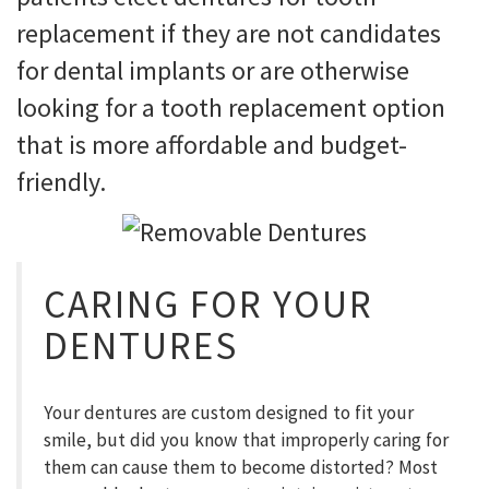
replacement if they are not candidates
for dental implants or are otherwise
looking for a tooth replacement option
that is more affordable and budget-
friendly.
CARING FOR YOUR
DENTURES
Your dentures are custom designed to fit your
smile, but did you know that improperly caring for
them can cause them to become distorted? Most