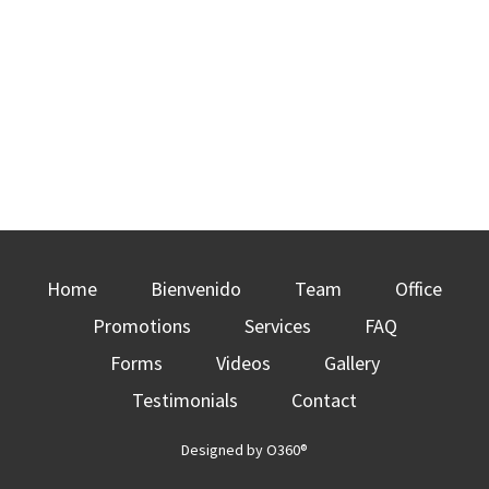
Home
Bienvenido
Team
Office
Promotions
Services
FAQ
Forms
Videos
Gallery
Testimonials
Contact
Designed by
O360®