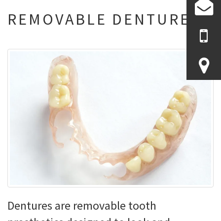
REMOVABLE DENTURES
Dentures are removable tooth