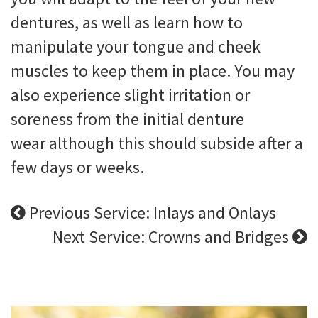
dentures, as well as learn how to
manipulate your tongue and cheek
muscles to keep them in place. You may
also experience slight irritation or
soreness from the initial denture
wear although this should subside after a
few days or weeks.
Previous Service: Inlays and Onlays
Next Service: Crowns and Bridges