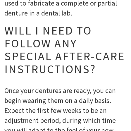
used to fabricate a complete or partial
denture in a dental lab.
WILL I NEED TO
FOLLOW ANY
SPECIAL AFTER-CARE
INSTRUCTIONS?
Once your dentures are ready, you can
begin wearing them on a daily basis.
Expect the first few weeks to be an
adjustment period, during which time
you will adapt to the feel of your new