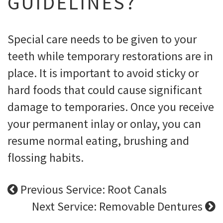
GUIDELINES?
Special care needs to be given to your
teeth while temporary restorations are in
place. It is important to avoid sticky or
hard foods that could cause significant
damage to temporaries. Once you receive
your permanent inlay or onlay, you can
resume normal eating, brushing and
flossing habits.
Previous Service: Root Canals
Next Service: Removable Dentures