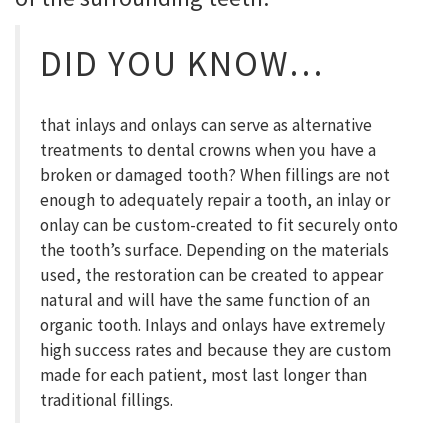
DID YOU KNOW…
that inlays and onlays can serve as alternative
treatments to dental crowns when you have a
broken or damaged tooth? When fillings are not
enough to adequately repair a tooth, an inlay or
onlay can be custom-created to fit securely onto
the tooth’s surface. Depending on the materials
used, the restoration can be created to appear
natural and will have the same function of an
organic tooth. Inlays and onlays have extremely
high success rates and because they are custom
made for each patient, most last longer than
traditional fillings.