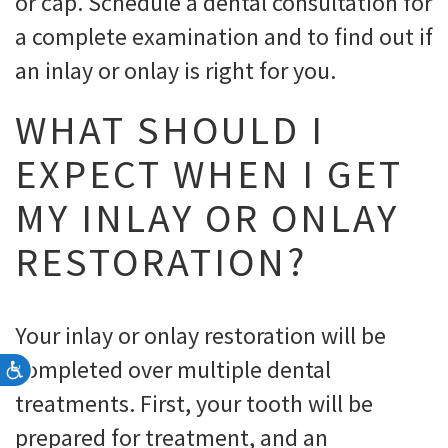
or cap. Schedule a dental consultation for
a complete examination and to find out if
an inlay or onlay is right for you.
WHAT SHOULD I
EXPECT WHEN I GET
MY INLAY OR ONLAY
RESTORATION?
Your inlay or onlay restoration will be
completed over multiple dental
Accessibility
treatments. First, your tooth will be
prepared for treatment, and an