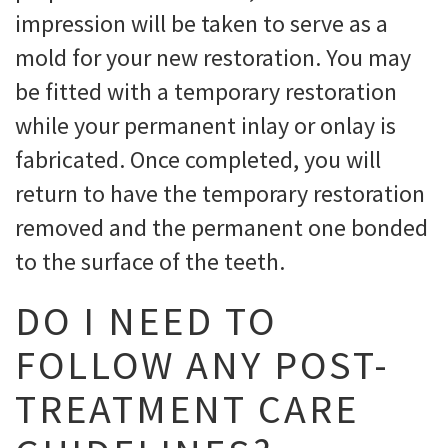
impression will be taken to serve as a
mold for your new restoration. You may
be fitted with a temporary restoration
while your permanent inlay or onlay is
fabricated. Once completed, you will
return to have the temporary restoration
removed and the permanent one bonded
to the surface of the teeth.
DO I NEED TO
FOLLOW ANY POST-
TREATMENT CARE