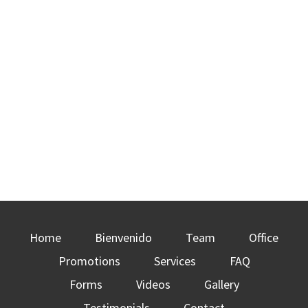
Home
Bienvenido
Team
Office
Promotions
Services
FAQ
Forms
Videos
Gallery
Testimonials
Contact