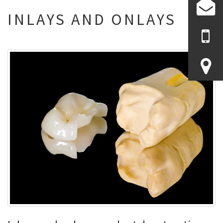
INLAYS AND ONLAYS