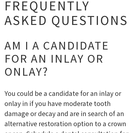
FREQUENTLY
ASKED QUESTIONS
AM I A CANDIDATE
FOR AN INLAY OR
ONLAY?
You could be a candidate for an inlay or
onlay in if you have moderate tooth
damage or decay and are in search of an
alternative restoration option to a crown