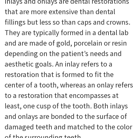
Inlays and onlays are dental restorations
that are more extensive than dental
fillings but less so than caps and crowns.
They are typically formed in a dental lab
and are made of gold, porcelain or resin
depending on the patient’s needs and
aesthetic goals. An inlay refers to a
restoration that is formed to fit the
center of a tooth, whereas an onlay refers
to a restoration that encompasses at
least, one cusp of the tooth. Both inlays
and onlays are bonded to the surface of
damaged teeth and matched to the color
of the surrounding teeth.