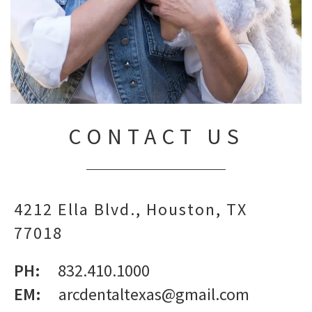
CONTACT US
4212 Ella Blvd.
Houston,
TX
77018
PH:
832.410.1000
EM:
arcdentaltexas@gmail.com