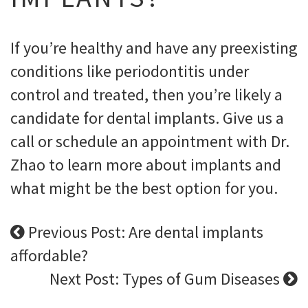
If you’re healthy and have any preexisting
conditions like periodontitis under
control and treated, then you’re likely a
candidate for dental implants. Give us a
call or schedule an appointment with Dr.
Zhao to learn more about implants and
what might be the best option for you.
Previous Post: Are dental implants
affordable?
Next Post: Types of Gum Diseases