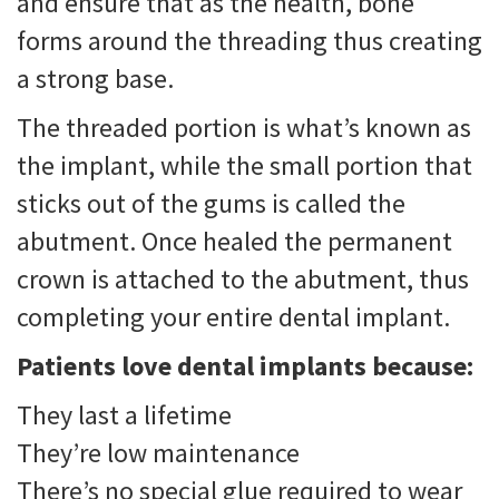
and ensure that as the health, bone
forms around the threading thus creating
a strong base.
The threaded portion is what’s known as
the implant, while the small portion that
sticks out of the gums is called the
abutment. Once healed the permanent
crown is attached to the abutment, thus
completing your entire dental implant.
Patients love dental implants because:
They last a lifetime
They’re low maintenance
There’s no special glue required to wear