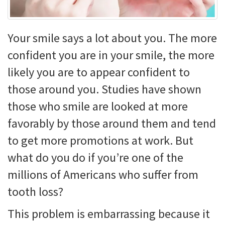
Your smile says a lot about you. The more
confident you are in your smile, the more
likely you are to appear confident to
those around you. Studies have shown
those who smile are looked at more
favorably by those around them and tend
to get more promotions at work. But
what do you do if you’re one of the
millions of Americans who suffer from
tooth loss?
This problem is embarrassing because it