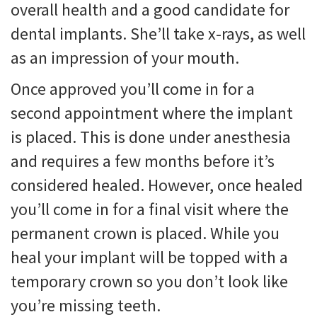
overall health and a good candidate for
dental implants. She’ll take x-rays, as well
as an impression of your mouth.
Once approved you’ll come in for a
second appointment where the implant
is placed. This is done under anesthesia
and requires a few months before it’s
considered healed. However, once healed
you’ll come in for a final visit where the
permanent crown is placed. While you
heal your implant will be topped with a
temporary crown so you don’t look like
you’re missing teeth.