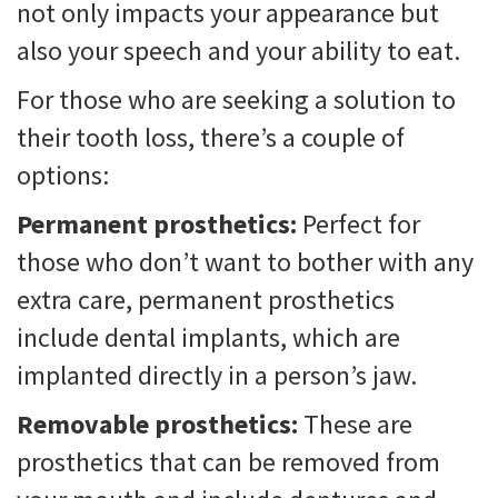
not only impacts your appearance but
also your speech and your ability to eat.
For those who are seeking a solution to
their tooth loss, there’s a couple of
options:
Permanent prosthetics:
Perfect for
those who don’t want to bother with any
extra care, permanent prosthetics
include dental implants, which are
implanted directly in a person’s jaw.
Removable prosthetics:
These are
prosthetics that can be removed from