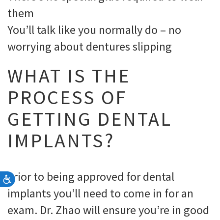
them
You’ll talk like you normally do – no
worrying about dentures slipping
WHAT IS THE
PROCESS OF
GETTING DENTAL
IMPLANTS?
Prior to being approved for dental
Accessibility
implants you’ll need to come in for an
exam. Dr. Zhao will ensure you’re in good