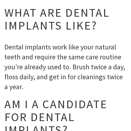
WHAT ARE DENTAL
IMPLANTS LIKE?
Dental implants work like your natural
teeth and require the same care routine
you’re already used to. Brush twice a day,
floss daily, and get in for cleanings twice
a year.
AM I A CANDIDATE
FOR DENTAL
IMPLANTS?