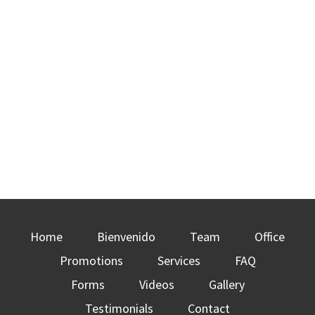
Home
Bienvenido
Team
Office
Promotions
Services
FAQ
Forms
Videos
Gallery
Testimonials
Contact