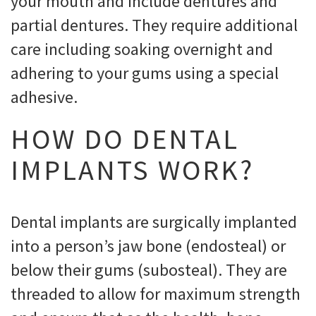
your mouth and include dentures and
partial dentures. They require additional
care including soaking overnight and
adhering to your gums using a special
adhesive.
HOW DO DENTAL
IMPLANTS WORK?
Dental implants are surgically implanted
into a person’s jaw bone (endosteal) or
below their gums (subosteal). They are
threaded to allow for maximum strength