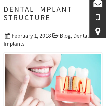
DENTAL IMPLANT
STRUCTURE
Posted
Categories
February 1, 2018
Blog
,
Dental
on
Implants