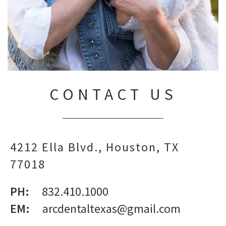
CONTACT US
4212 Ella Blvd.
Houston,
TX
77018
PH:
832.410.1000
EM:
arcdentaltexas@gmail.com