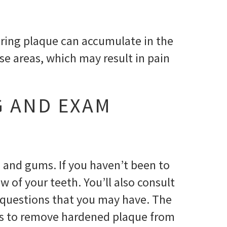
boring plaque can accumulate in the
ose areas, which may result in pain
G AND EXAM
h and gums. If you haven’t been to
w of your teeth. You’ll also consult
 questions that you may have. The
ents to remove hardened plaque from