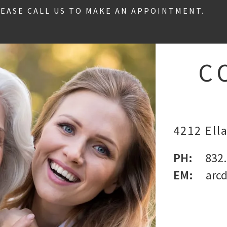
LEASE CALL US TO MAKE AN APPOINTMENT.
C
4212 Ella
PH:
832
EM:
arc