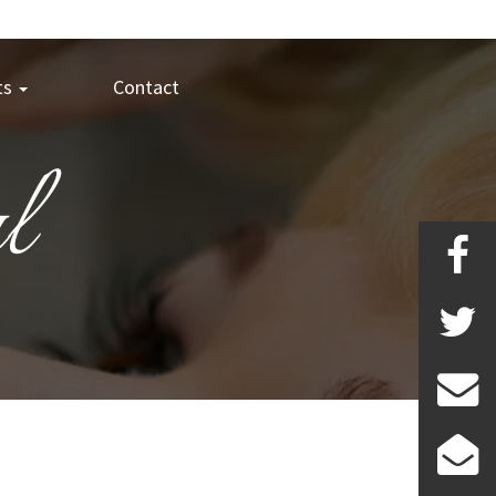
ts
Contact