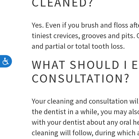
CLEANED?
Yes. Even if you brush and floss a
tiniest crevices, grooves and pits.
and partial or total tooth loss.
WHAT SHOULD I E
Accessibility
CONSULTATION?
Your cleaning and consultation wil
the dentist in a while, you may als
with your dentist about any oral 
cleaning will follow, during which