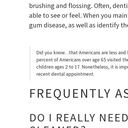
brushing and flossing. Often, denti
able to see or feel. When you main
gum disease, as well as identify t
Did you know…that Americans are less and les
percent of Americans over age 65 visited t
children ages 2 to 17. Nonetheless, it is im
recent dental appointment.
FREQUENTLY A
DO I REALLY NEE