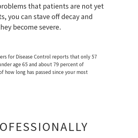
 problems that patients are not yet
s, you can stave off decay and
 they become severe.
ers for Disease Control reports that only 57
 under age 65 and about 79 percent of
s of how long has passed since your most
ROFESSIONALLY