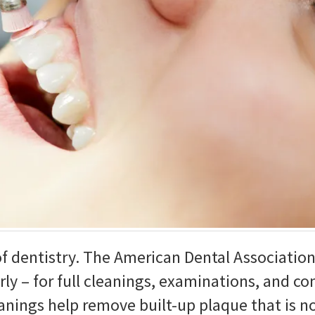
of dentistry. The American Dental Associatio
rly – for full cleanings, examinations, and co
eanings help remove built-up plaque that is 