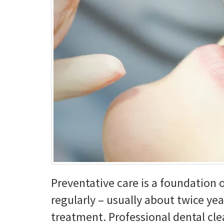
Press
Control-
F10
to
open
an
accessibility
menu.
Preventative care is a foundation 
regularly – usually about twice yea
treatment. Professional dental cl