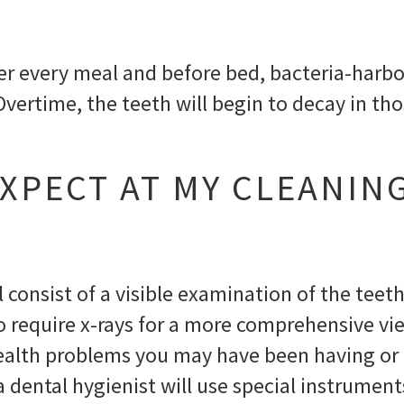
fter every meal and before bed, bacteria-har
 Overtime, the teeth will begin to decay in th
XPECT AT MY CLEANIN
l consist of a visible examination of the teet
o require x-rays for a more comprehensive vie
health problems you may have been having or
 a dental hygienist will use special instrum