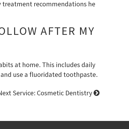
 any treatment recommendations he
FOLLOW AFTER MY
bits at home. This includes daily
r and use a fluoridated toothpaste.
Next Service: Cosmetic Dentistry