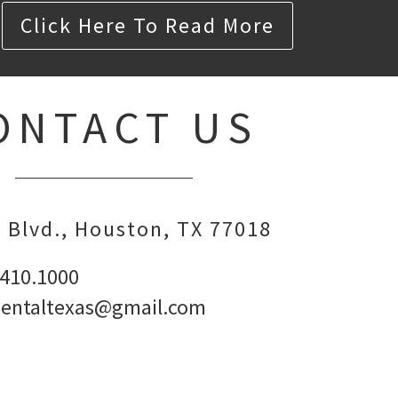
Click Here To Read More
ONTACT US
 Blvd.
Houston,
TX
77018
.410.1000
dentaltexas@gmail.com