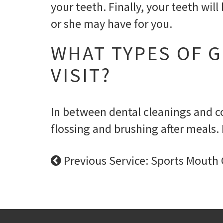
your teeth. Finally, your teeth wi
or she may have for you.
WHAT TYPES OF G
VISIT?
In between dental cleanings and co
flossing and brushing after meals. 
Previous Service: Sports Mouth