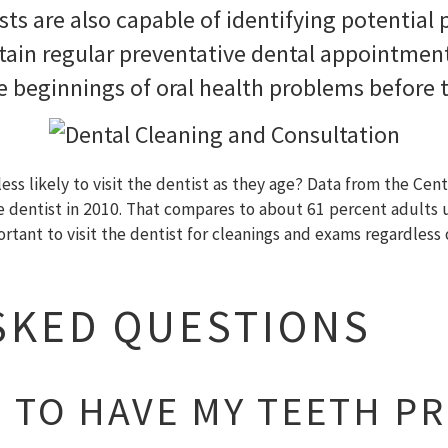
sts are also capable of identifying potential
tain regular preventative dental appointment
he beginnings of oral health problems before
s likely to visit the dentist as they age? Data from the Cent
he dentist in 2010. That compares to about 61 percent adults
portant to visit the dentist for cleanings and exams regardles
SKED QUESTIONS
D TO HAVE MY TEETH P