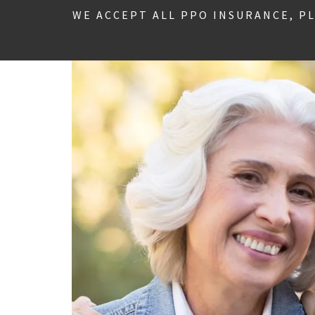
WE ACCEPT ALL PPO INSURANCE, P