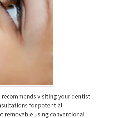
n recommends visiting your dentist
nsultations for potential
not removable using conventional