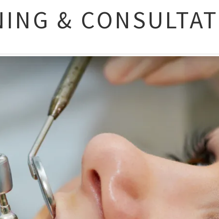
NING & CONSULTA