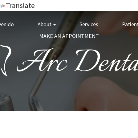
Translate
venido
About
Services
Patien
MAKE AN APPOINTMENT