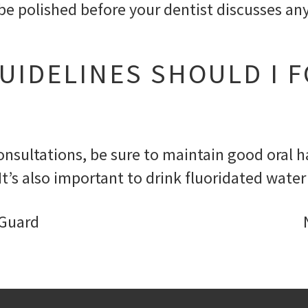
ll be polished before your dentist discusses
UIDELINES SHOULD I 
nsultations, be sure to maintain good oral ha
It’s also important to drink fluoridated wate
 Guard