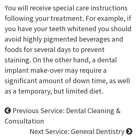
You will receive special care instructions
following your treatment. For example, if
you have your teeth whitened you should
avoid highly pigmented beverages and
foods for several days to prevent
staining. On the other hand, a dental
implant make-over may require a
significant amount of down time, as well
as a temporary, but limited diet.
Previous Service: Dental Cleaning &
Consultation
Next Service: General Dentistry