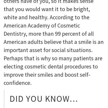
others have of you, so it makes sense
that you would want it to be bright,
white and healthy. According to the
American Academy of Cosmetic
Dentistry, more than 99 percent of all
American adults believe that a smile is an
important asset for social situations.
Perhaps that is why so many patients are
electing cosmetic dental procedures to
improve their smiles and boost self-
confidence.
DID YOU KNOW…