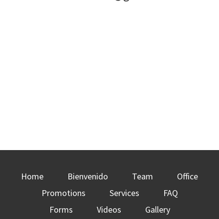
Home
Bienvenido
Team
Office
Promotions
Services
FAQ
Forms
Videos
Gallery