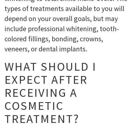
types of treatments available to you will
depend on your overall goals, but may
include professional whitening, tooth-
colored fillings, bonding, crowns,
veneers, or dental implants.
WHAT SHOULD I
EXPECT AFTER
RECEIVING A
COSMETIC
TREATMENT?