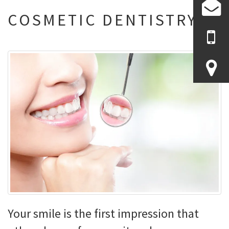
COSMETIC DENTISTRY
Your smile is the first impression that