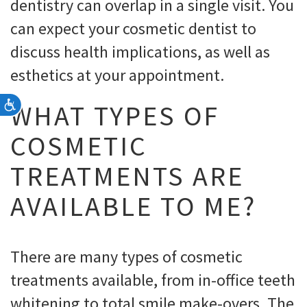
dentistry can overlap in a single visit. You
can expect your cosmetic dentist to
discuss health implications, as well as
esthetics at your appointment.
Accessibility
WHAT TYPES OF
COSMETIC
TREATMENTS ARE
AVAILABLE TO ME?
There are many types of cosmetic
treatments available, from in-office teeth
whitening to total smile make-overs. The