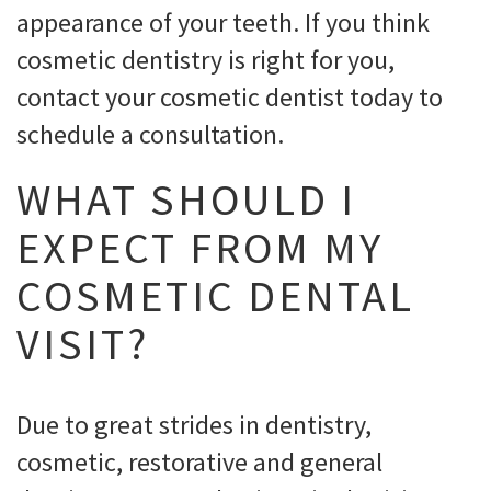
appearance of your teeth. If you think
cosmetic dentistry is right for you,
contact your cosmetic dentist today to
schedule a consultation.
WHAT SHOULD I
EXPECT FROM MY
COSMETIC DENTAL
VISIT?
Due to great strides in dentistry,
cosmetic, restorative and general