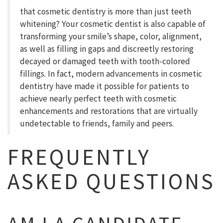
that cosmetic dentistry is more than just teeth
whitening? Your cosmetic dentist is also capable of
transforming your smile’s shape, color, alignment,
as well as filling in gaps and discreetly restoring
decayed or damaged teeth with tooth-colored
fillings. In fact, modern advancements in cosmetic
dentistry have made it possible for patients to
achieve nearly perfect teeth with cosmetic
enhancements and restorations that are virtually
undetectable to friends, family and peers.
FREQUENTLY
ASKED QUESTIONS