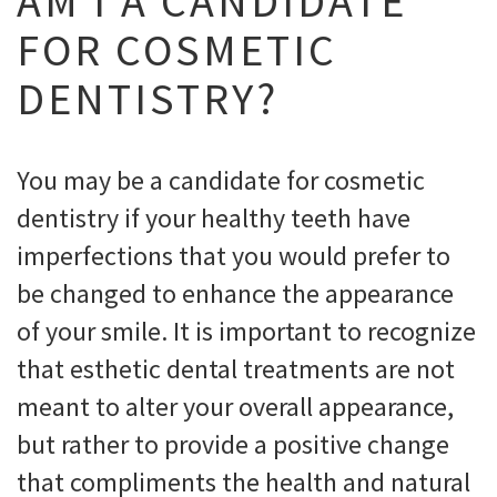
AM I A CANDIDATE
FOR COSMETIC
DENTISTRY?
You may be a candidate for cosmetic
dentistry if your healthy teeth have
imperfections that you would prefer to
be changed to enhance the appearance
of your smile. It is important to recognize
that esthetic dental treatments are not
meant to alter your overall appearance,
but rather to provide a positive change
that compliments the health and natural