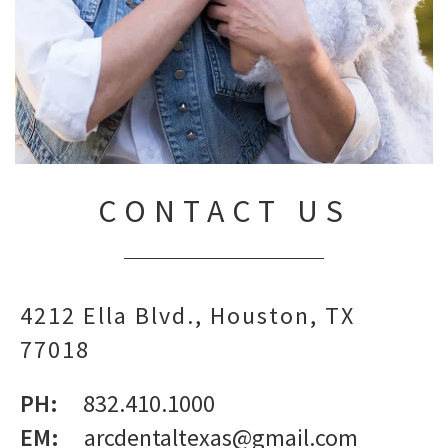
CONTACT US
4212 Ella Blvd.
Houston,
TX
77018
PH:
832.410.1000
EM:
arcdentaltexas@gmail.com