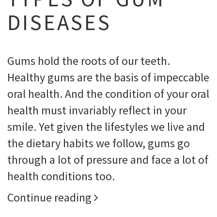
DISEASES
Gums hold the roots of our teeth.
Healthy gums are the basis of impeccable
oral health. And the condition of your oral
health must invariably reflect in your
smile. Yet given the lifestyles we live and
the dietary habits we follow, gums go
through a lot of pressure and face a lot of
health conditions too.
Continue reading