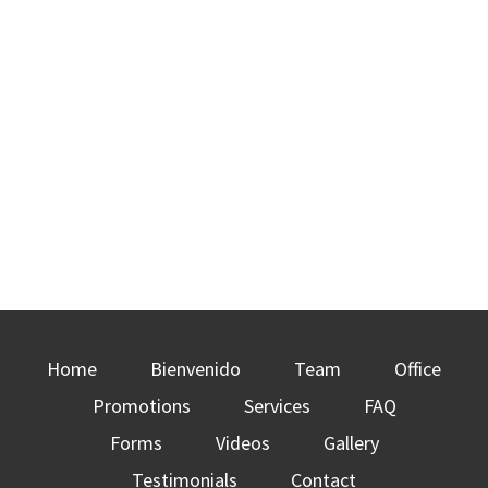
Home
Bienvenido
Team
Office
Promotions
Services
FAQ
Forms
Videos
Gallery
Testimonials
Contact