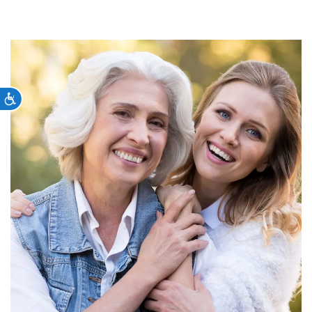
Accessibility