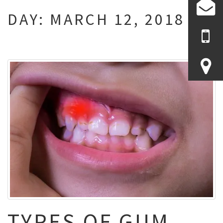
DAY:
MARCH 12, 2018
TYPES OF GUM