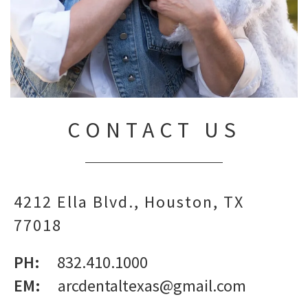
CONTACT US
4212 Ella Blvd.
Houston,
TX
77018
PH:
832.410.1000
EM:
arcdentaltexas@gmail.com