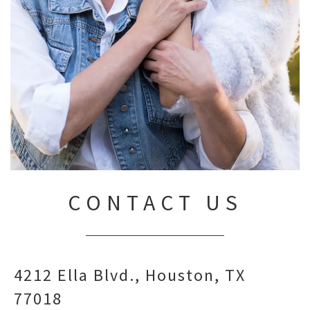
CONTACT US
4212 Ella Blvd.
Houston,
TX
77018