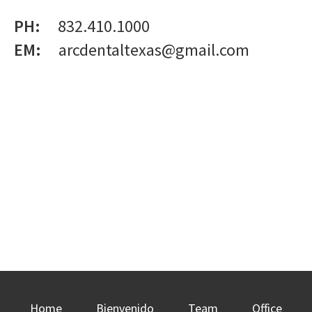
PH:
832.410.1000
EM:
arcdentaltexas@gmail.com
Home
Bienvenido
Team
Office