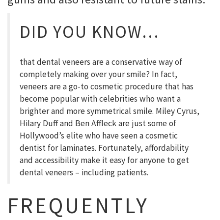
DID YOU KNOW…
that dental veneers are a conservative way of
completely making over your smile? In fact,
veneers are a go-to cosmetic procedure that has
become popular with celebrities who want a
brighter and more symmetrical smile. Miley Cyrus,
Hilary Duff and Ben Affleck are just some of
Hollywood’s elite who have seen a cosmetic
dentist for laminates. Fortunately, affordability
and accessibility make it easy for anyone to get
dental veneers – including patients.
FREQUENTLY