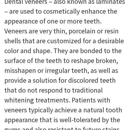
Dental veneers – also known as laminates
– are used to cosmetically enhance the
appearance of one or more teeth.
Veneers are very thin, porcelain or resin
shells that are customized for a desirable
color and shape. They are bonded to the
surface of the teeth to reshape broken,
misshapen or irregular teeth, as well as
provide a solution for discolored teeth
that do not respond to traditional
whitening treatments. Patients with
veneers typically achieve a natural tooth
appearance that is well-tolerated by the
gums and also resistant to future stains.