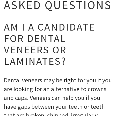
ASKED QUESTIONS
AM I A CANDIDATE
FOR DENTAL
VENEERS OR
LAMINATES?
Dental veneers may be right for you if you
are looking for an alternative to crowns
and caps. Veneers can help you if you
have gaps between your teeth or teeth
that are broken, chipped, irregularly