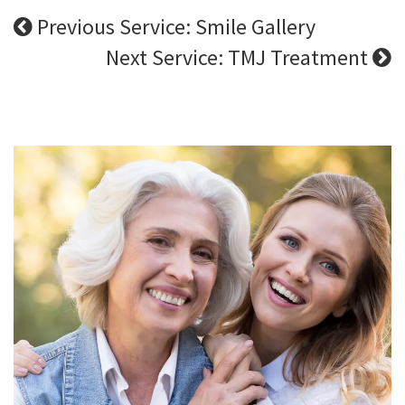
Previous Service: Smile Gallery
Next Service: TMJ Treatment