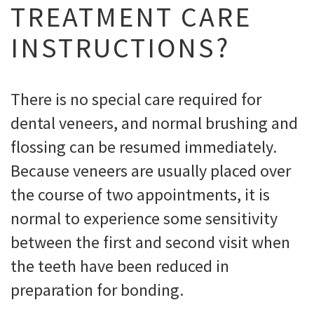
TREATMENT CARE
INSTRUCTIONS?
There is no special care required for
dental veneers, and normal brushing and
flossing can be resumed immediately.
Because veneers are usually placed over
the course of two appointments, it is
normal to experience some sensitivity
between the first and second visit when
the teeth have been reduced in
preparation for bonding.