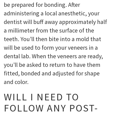
be prepared for bonding. After
administering a local anesthetic, your
dentist will buff away approximately half
a millimeter from the surface of the
teeth. You’ll then bite into a mold that
will be used to form your veneers in a
dental lab. When the veneers are ready,
you’ll be asked to return to have them
fitted, bonded and adjusted for shape
and color.
WILL I NEED TO
FOLLOW ANY POST-