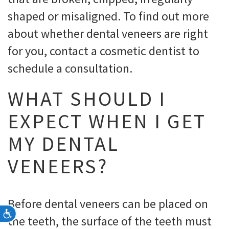
shaped or misaligned. To find out more
about whether dental veneers are right
for you, contact a cosmetic dentist to
schedule a consultation.
WHAT SHOULD I
EXPECT WHEN I GET
MY DENTAL
VENEERS?
Before dental veneers can be placed on
Accessibility
the teeth, the surface of the teeth must