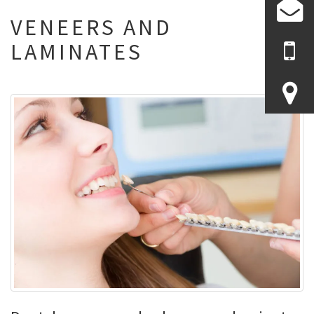
VENEERS AND
LAMINATES