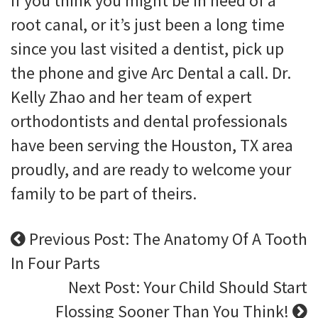
If you think you might be in need of a
root canal, or it’s just been a long time
since you last visited a dentist, pick up
the phone and give Arc Dental a call. Dr.
Kelly Zhao and her team of expert
orthodontists and dental professionals
have been serving the Houston, TX area
proudly, and are ready to welcome your
family to be part of theirs.
Previous Post: The Anatomy Of A Tooth
In Four Parts
Next Post: Your Child Should Start
Flossing Sooner Than You Think!