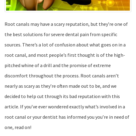
Root canals may have a scary reputation, but they’re one of
the best solutions for severe dental pain from specific
sources. There’s a lot of confusion about what goes on in a
root canal, and most people’s first thought is of the high-
pitched whine of a drill and the promise of extreme
discomfort throughout the process. Root canals aren’t
nearly as scary as they’re often made out to be, and we
decided to help cut through its bad reputation with this
article. If you’ve ever wondered exactly what’s involved in a
root canal or your dentist has informed you you’re in need of
one, read on!