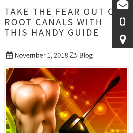
TAKE THE FEAR OUT OF
ROOT CANALS WITH
THIS HANDY GUIDE
Posted
Categories
November 1, 2018
Blog
on