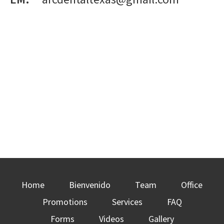
Home
Bienvenido
Team
Office
Promotions
Services
FAQ
Forms
Videos
Gallery