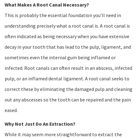
What Makes A Root Canal Necessary?
This is probably the essential foundation you’ll need in
understanding precisely what a root canal is. A root canal is
often indicated as being necessary when you have extensive
decay in your tooth that has lead to the pulp, ligament, and
sometimes even the internal gum being inflamed or
infected. Root canals can often result in an abscess, infected
pulp, or an inflamed dental ligament. A root canal seeks to
correct these by eliminating the damaged pulp and cleaning
out any abscesses so the tooth can be repaired and the pain
eased.
Why Not Just Do An Extraction?
While it may seem more straightforward to extract the