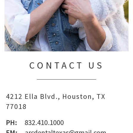
CONTACT US
4212 Ella Blvd.
Houston,
TX
77018
PH:
832.410.1000
EM:
arcdentaltexas@gmail.com