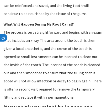
can be reinforced and saved, and the living tooth will
continue to be nourished by the tissue of the gums.
What Will Happen During My Root Canal?
The process is very straightforward and begins with an exam
Accessibility
that includes an x-ray. The area around the tooth is then
given a local anesthetic, and the crown of the tooth is
opened so small instruments can be inserted to clean out
the inside of the tooth. The interior of the tooth is cleaned
out and then smoothed to ensure that the filling that is
added will not allow infection or decay to begin again. There
is often a second visit required to remove the temporary
filling and replace it with a permanent one.