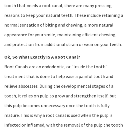
tooth that needs a root canal, there are many pressing
reasons to keep your natural teeth. These include retaining a
normal sensation of biting and chewing, a more natural
appearance for your smile, maintaining efficient chewing,
and protection from additional strain or wear on your teeth.
Ok, So What Exactly IS A Root Canal?
Root Canals are an endodontic, or “Inside the tooth”
treatment that is done to help ease a painful tooth and
relieve abscesses. During the developmental stages of a
tooth, it relies on pulp to grow and strengthen itself, but
this pulp becomes unnecessary once the tooth is fully
mature. This is why a root canal is used when the pulp is
infected or inflamed, with the removal of the pulp the tooth