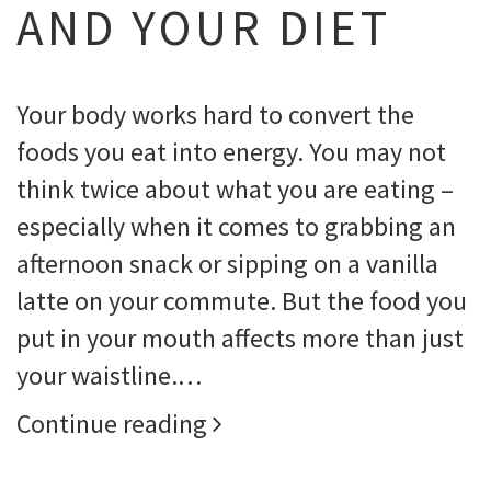
AND YOUR DIET
Your body works hard to convert the
foods you eat into energy. You may not
think twice about what you are eating –
especially when it comes to grabbing an
afternoon snack or sipping on a vanilla
latte on your commute. But the food you
put in your mouth affects more than just
your waistline.…
Continue reading