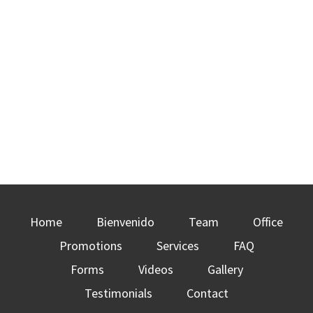
Home
Bienvenido
Team
Office
Promotions
Services
FAQ
Forms
Videos
Gallery
Testimonials
Contact