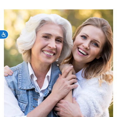
Accessibility