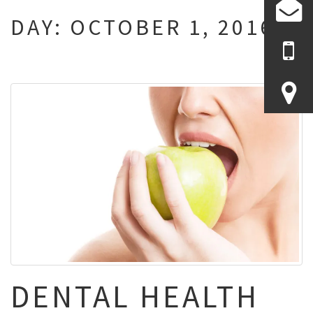
DAY:
OCTOBER 1, 2016
DENTAL HEALTH