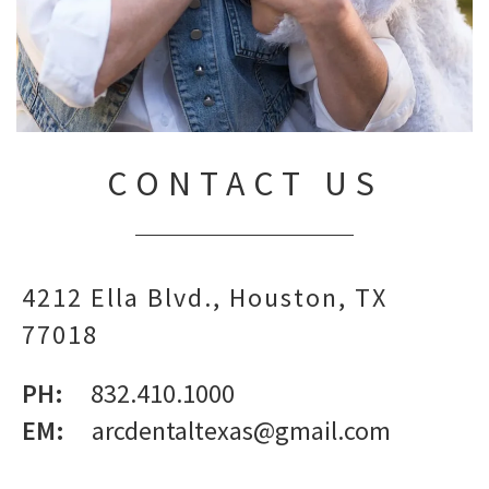
CONTACT US
4212 Ella Blvd.
Houston,
TX
77018
PH:
832.410.1000
EM:
arcdentaltexas@gmail.com